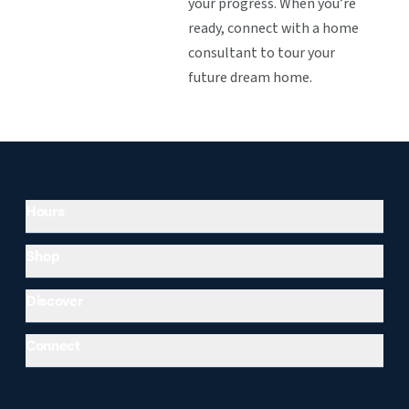
your progress. When you’re
ready, connect with a home
consultant to tour your
future dream home.
Hours
Shop
Discover
Connect