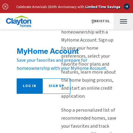
Celebrate America’s 250th Anniversary with
Limited Time Savings
BRISTOL
Explore the steps to
homeownership with a
MyHome Account. Sign up
to save your home
MyHome Account
preferences, select your
Save your favorites and prepare for
favorite floor plans and
homeownership with your MyHome Account.
features, learn more about
the home buying process,
LOG IN
SIGN UP
and start an online credit
application.
Shop a personalized list of
recommended homes, save
your favorites and track