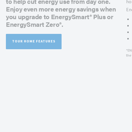
to help cut energy use from day one.
ho
Enjoy even more energy savings when
En
you upgrade to EnergySmart® Plus or
EnergySmart Zero®.
TOUR HOME FEATURES
*EN
the