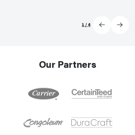
1
/
4
Our Partners