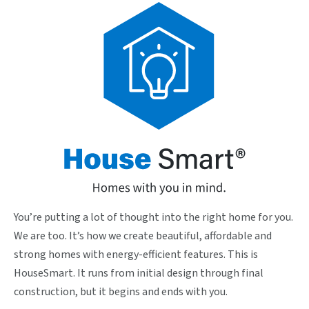
You’re putting a lot of thought into the right home for you.
We are too. It’s how we create beautiful, affordable and
strong homes with energy-efficient features. This is
HouseSmart. It runs from initial design through final
construction, but it begins and ends with you.