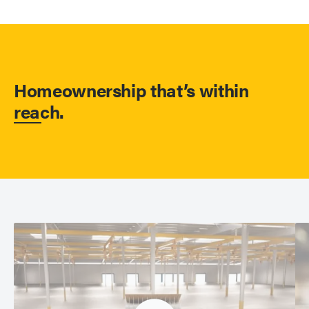
Homeownership that’s within
reach.