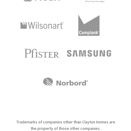
Trademarks of companies other than Clayton Homes are
the property of those other companies.