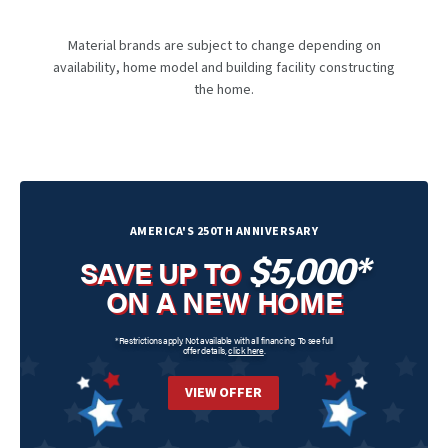
Material brands are subject to change depending on
availability, home model and building facility constructing
the home.
AMERICA'S 250TH ANNIVERSARY
$5,000*
SAVE UP TO
ON A NEW HOME
*Restrictions apply. Not available with all financing. To see full
offer details,
click here
.
VIEW OFFER