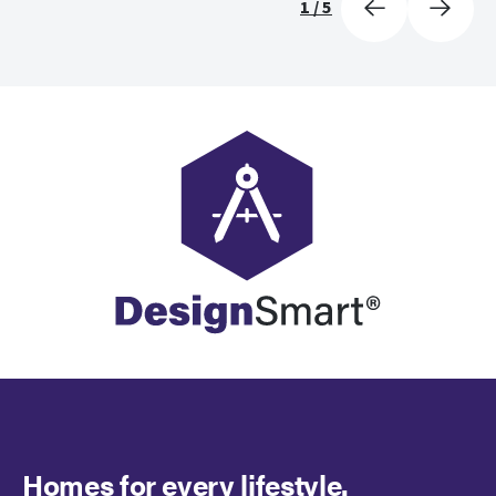
1
/
5
Homes for every lifestyle.