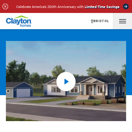
Celebrate America’s 250th Anniversary with
Limited Time Savings
BRISTOL