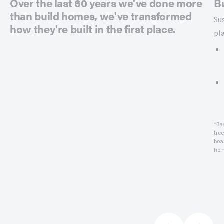
Over the last 60 years we've done more
B
than build homes, we've transformed
Su
how they're built in the first place.
pl
*Ba
tre
boar
hom