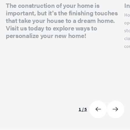
The construction of your home is
In
important, but it's the finishing touches
Ho
that take your house to a dream home.
op
Visit us today to explore ways to
st
personalize your new home!
cl
co
1
/
5