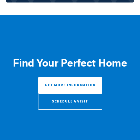
Find Your Perfect Home
GET MORE INFORMATION
SCHEDULE A VISIT