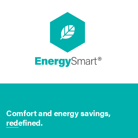
Comfort and energy savings,
redefined.