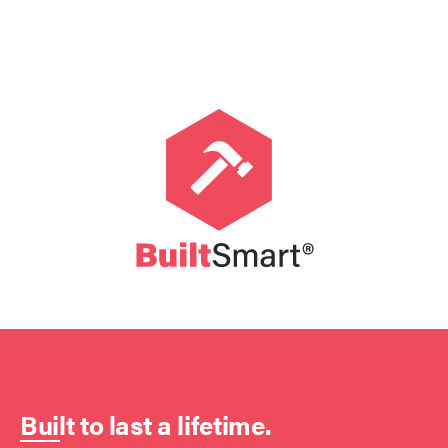
Built to last a lifetime.