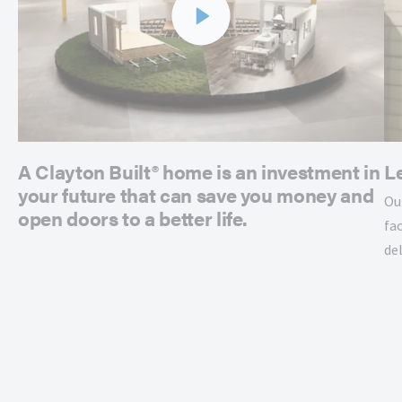
A Clayton Built® home is an investment in
L
your future that can save you money and
Ou
open doors to a better life.
fac
de