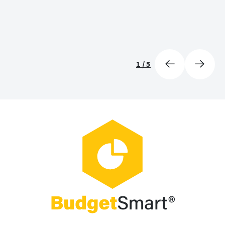
1
/
5