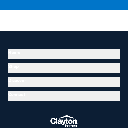
Hours
Shop
Discover
Connect